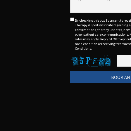
By checking this box, I consent to rec
Therapy & Sports Institute regarding
confirmations, therapy updates, home 
other patient care communications. 
rates may apply. Reply STOP to opt out
not a condition of receiving treatmen
Conditions.
BOOK AN