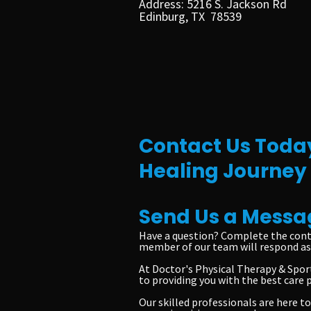
Address: 5216 S. Jackson Rd
Edinburg, TX 78539
Contact Us Today
Healing Journey
Send Us a Messa
Have a question? Complete the cont
member of our team will respond as 
At Doctor's Physical Therapy & Sport
to providing you with the best care 
Our skilled professionals are here 