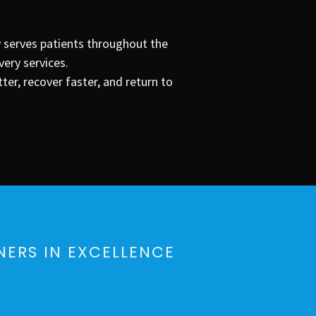
y serves patients throughout the
very services.
r, recover faster, and return to
NERS IN EXCELLENCE