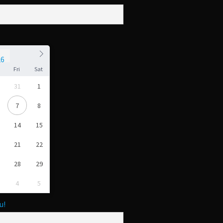
u
Fri
Sat
31
1
7
8
14
15
21
22
28
29
4
5
u!