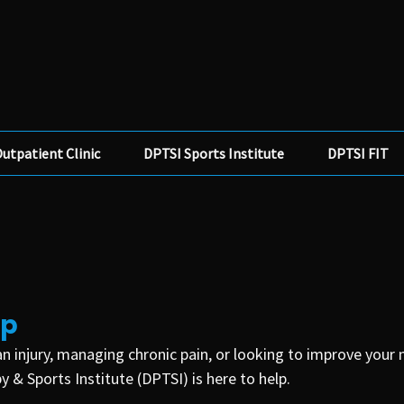
utpatient Clinic
DPTSI Sports Institute
DPTSI FIT
lp
n injury, managing chronic pain, or looking to improve your
 & Sports Institute (DPTSI) is here to help.