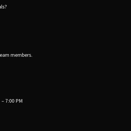
rals?
r team members.
 – 7:00 PM