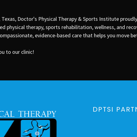
, Texas
, Doctor's Physical Therapy & Sports Institute proudl
d physical therapy, sports rehabilitation, wellness, and reco
mpassionate, evidence-based care that helps you move bette
 to our clinic!
DPTSI PART