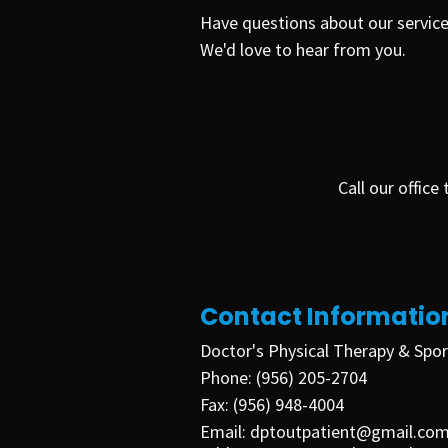
Have questions about our service
We'd love to hear from you.
Call our offic
Contact Informatio
Doctor's Physical Therapy & Spor
Phone:
(956) 205-2704
Fax:
(956)
948-4004
Email:
dptoutpatient@gmail.co