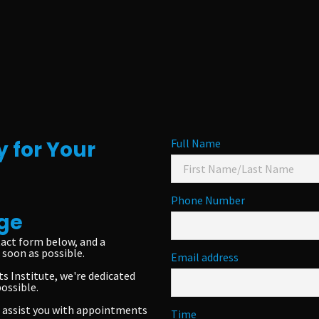
 for Your
Full Name
Phone Number
ge
act form below, and a
soon as possible.
Email address
s Institute, we're dedicated
possible.
to assist you with appointments
Time