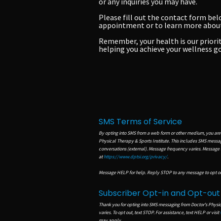
or any inquiries you may have.
Please fill out the contact form bel
appointment or to learn more about 
Remember, your health is our priorit
helping you achieve your wellness go
SMS Terms of Service
By opting into SMS from a web form or other medium, you are
Physical Therapy & Sports Institute. This includes SMS mess
conversations (external). Message frequency varies. Message
at
https://www.dptsi.org/privacy/
.
Message HELP for help. Reply STOP to any message to opt ou
Subscriber Opt-in and Opt-ou
Thank you for opting into SMS messaging from Doctor's Physi
varies.
To opt out, text STOP. For assistance, text HELP or visit
may apply.