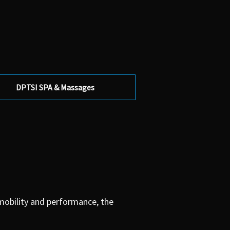
DPTSI SPA & Massages
 mobility and performance, the