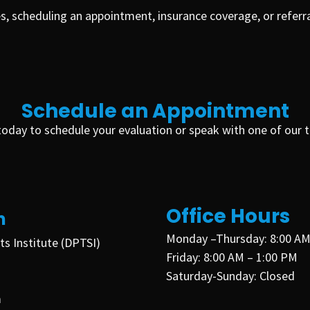
s, scheduling an appointment, insurance coverage, or refer
Schedule an Appointment
e today to schedule your evaluation or speak with one of ou
Office Hours
n
Monday –Thursday
:
8:00 AM
ts Institute (DPTSI)
Friday:
8:00 AM – 1:00 PM
Saturday-
Sunday:
Closed
m