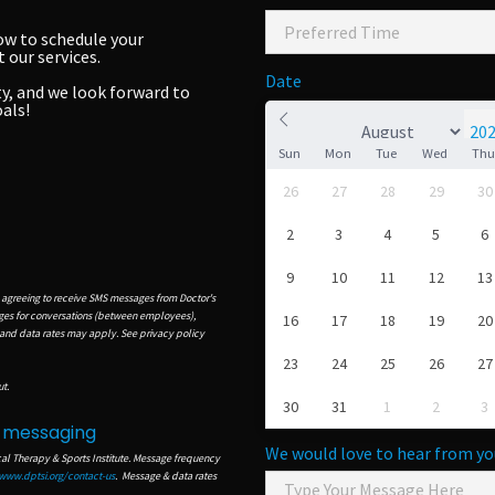
ow to schedule your
our services.
Date
y, and we look forward to
als!
Sun
Mon
Tue
Wed
Th
26
27
28
29
30
2
3
4
5
6
9
10
11
12
13
 agreeing to receive SMS messages from Doctor's
ages for conversations (between employees),
16
17
18
19
20
 and data rates may apply.
S
ee privacy policy
23
24
25
26
27
t.
30
31
1
2
3
t messaging
We would love to hear from yo
cal Therapy & Sports Institute. Message frequency
www.dptsi.org/contact-us
.
Message & data rates