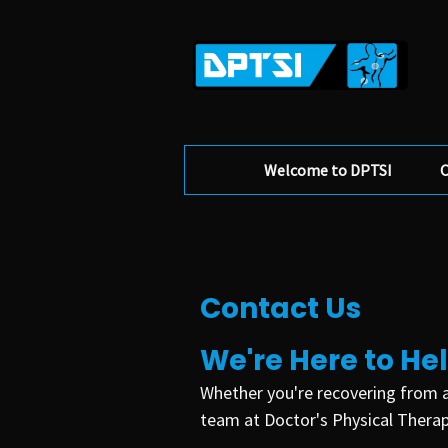
Welcome to DPTSI
O
Contact Us
We're Here to He
Whether you're recovering from a
team at Doctor's Physical Therapy