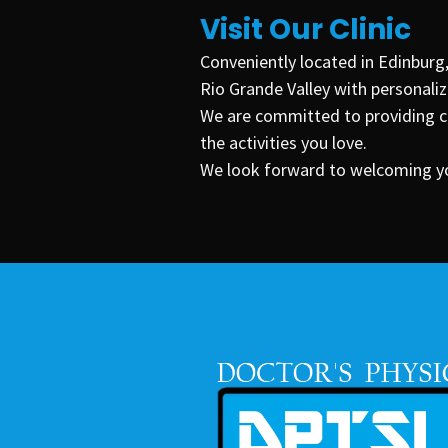
Visit Our Clinic
Conveniently located in
Edinburg
Rio Grande Valley with personalize
We are committed to providing co
the activities you love.
We look forward to welcoming you