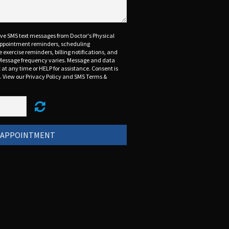
eive SMS text messages from Doctor's Physical
 appointment reminders, scheduling
exercise reminders, billing notifications, and
Message frequency varies. Message and data
 at any time or HELP for assistance. Consent is
t. View our Privacy Policy and SMS Terms &
 APPOINTMENT