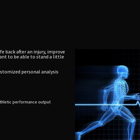
fe back after an injury, improve
nt to be able to stand a little
customized personal analysis
thletic performance output