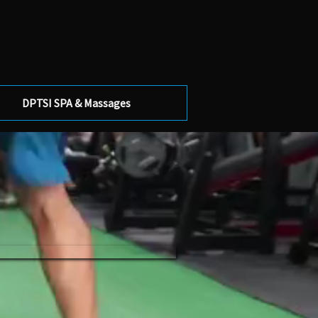
DPTSI SPA & Massages