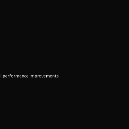
erall performance improvements.