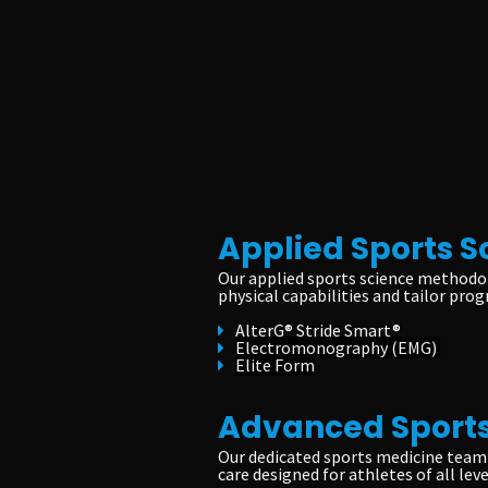
Applied Sports S
Our applied sports science methodol
physical capabilities and tailor prog
AlterG® Stride Smart®
Electromonography (EMG)
Elite Form
Advanced Sports
Our dedicated sports medicine team 
care designed for athletes of all leve