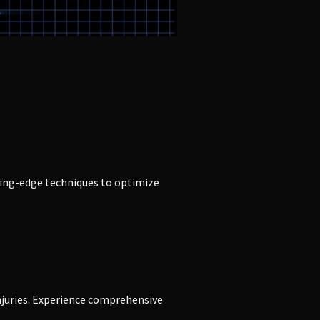
ting-edge techniques to optimize
njuries. Experience comprehensive