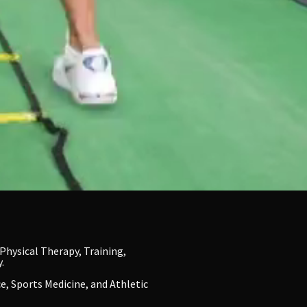
Physical Therapy, Training,
.
e, Sports Medicine, and Athletic