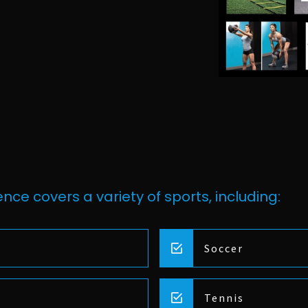
nce covers a variety of sports, including:
Soccer
Tennis