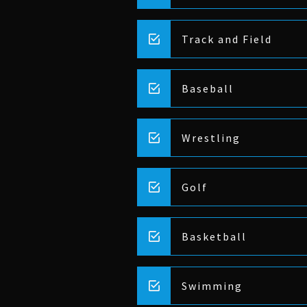
Track and Field
Baseball
Wrestling
Golf
Basketball
Swimming