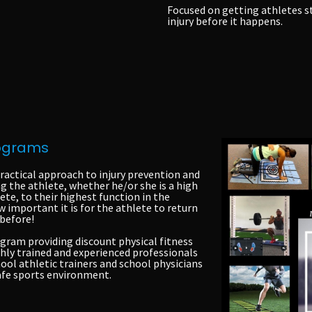
Focused on getting athletes
s
injury before it happens.
rograms
ractical approach to injury prevention and
the athlete, whether he/or she is a high
ete, to their highest function in the
 important it is for the athlete to return
 before!
gram providing discount physical fitness
ghly trained and experienced professionals
ool athletic trainers and school physicians
safe sports environment.