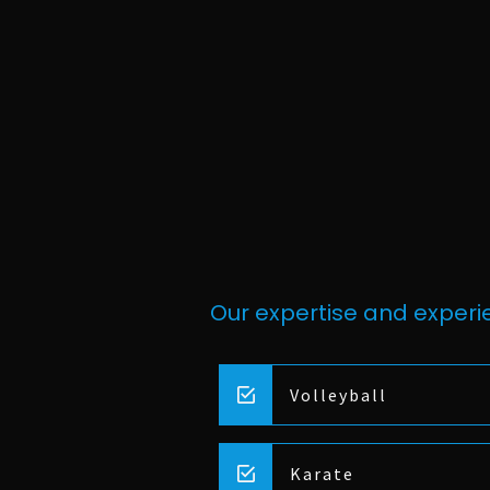
Our expertise and experie
Volleyball
Karate