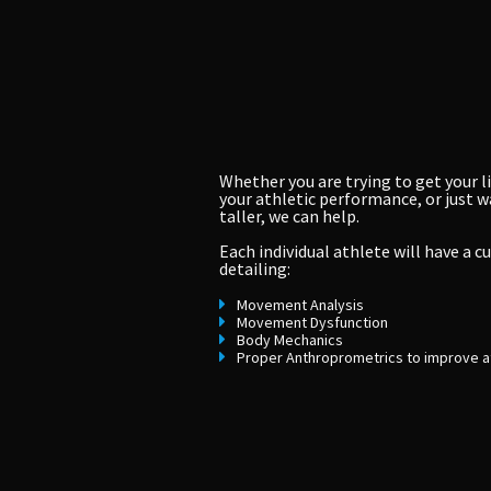
Whether you are trying to get your li
your athletic performance, or just wa
taller, we can help.
Each individual athlete will have a 
detailing:
Movement Analysis
Movement Dysfunction
Body Mechanics
Proper Anthroprometrics to improve a