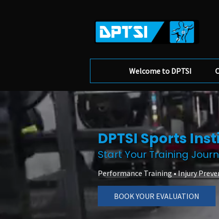
Welcome to DPTSI
O
DPTSI Sports Inst
Start Your Training Jour
Performance Training • Injury Preve
BOOK YOUR EVALUATION