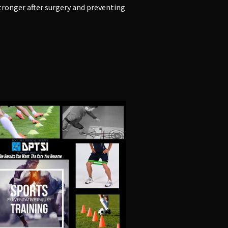
tronger after surgery
and
preventing