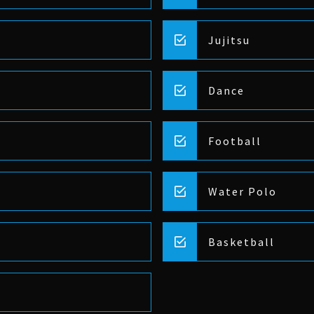
Jujitsu
Dance
Football
Water Polo
Basketball