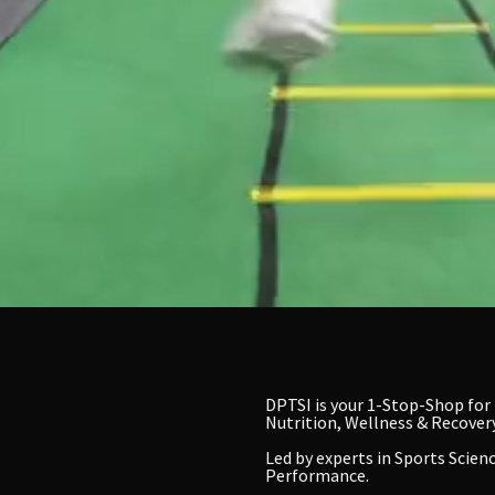
DPTSI is your 1-Stop-Shop for
Nutrition, Wellness & Recovery
Led by experts in
Sports Scienc
Performance.