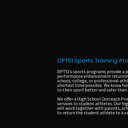
DPTSI Sports Training P
DPTSI’s sports programs provide a p
performance enhancement returning 
school, college, or professional athl
shortest time possible. We know how
to their sport better and safer than
We offer a High School Outreach Pro
services to student athletes. Our hi
will work together with parents, sch
to return the student athlete to a 