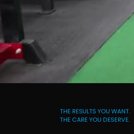
THE RESULTS YOU WANT.
THE CARE YOU DESERVE.