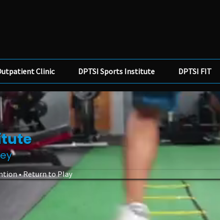
utpatient Clinic
DPTSI Sports Institute
DPTSI FIT
itute
ney
ntion • Return to Play