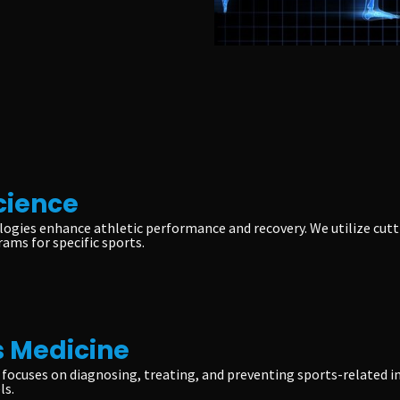
cience
ogies enhance athletic performance and recovery. We utilize cut
rams for specific sports.
 Medicine
focuses on diagnosing, treating, and preventing sports-related i
ls.