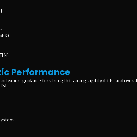
l
™
(BFR)
TIM)
tic Performance
and expert guidance for strength training, agility drills, and ov
TSI.
 System