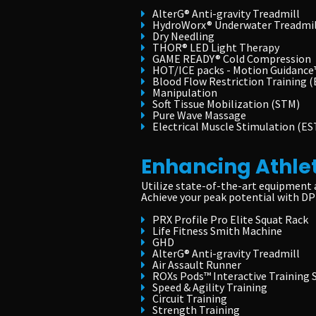
AlterG® Anti-gravity Treadmill
HydroWorx® Underwater Treadmil
Dry Needling
THOR® LED Light Therapy
GAME READY® Cold Compression
HOT/ICE packs - Motion Guidance
Blood Flow Restriction Training 
Manipulation
Soft Tissue Mobilization (STM)
Pure Wave Massage
Electrical Muscle Stimulation (ES
Enhancing Athle
Utilize state-of-the-art equipment 
Achieve your peak potential with DP
PRX Profile Pro Elite Squat Rack
Life Fitness Smith Machine
GHD
AlterG® Anti-gravity Treadmill
Air Assault Runner
ROXs Pods™ Interactive Training
Speed & Agility Training
Circuit Training
Strength Training